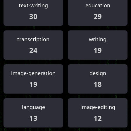
text-writing
education
30
29
transcription
writing
24
19
image-generation
design
19
18
language
image-editing
13
12