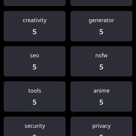
creativity
generator
5
5
seo
nsfw
5
5
tools
anime
5
5
security
privacy