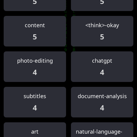
5
5
content
<think>-okay
5
5
photo-editing
chatgpt
4
4
subtitles
document-analysis
4
4
art
natural-language-