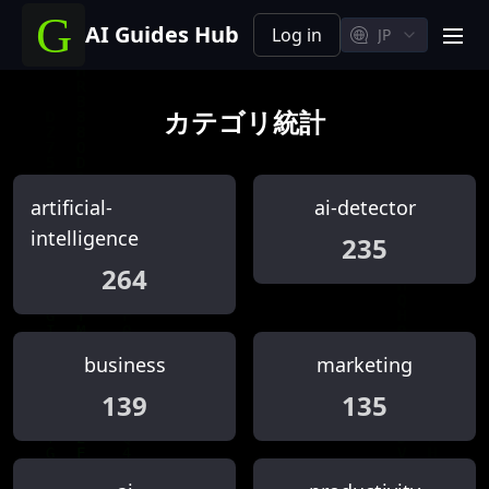
AI Guides Hub
Log in
JP
men
カテゴリ統計
artificial-
ai-detector
intelligence
235
264
business
marketing
139
135