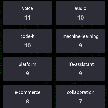
voice
audio
11
10
code-it
machine-learning
10
9
platform
life-assistant
9
9
e-commerce
collaboration
8
7