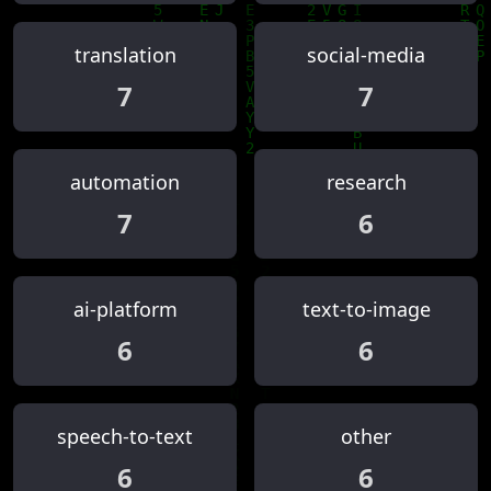
translation
social-media
7
7
automation
research
7
6
ai-platform
text-to-image
6
6
speech-to-text
other
6
6