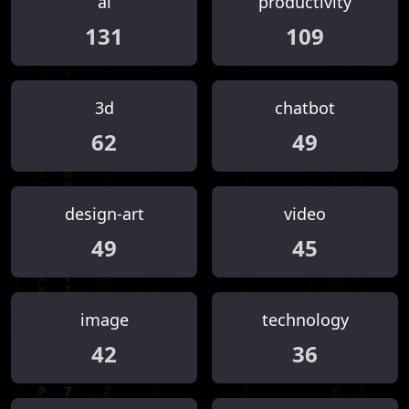
ai
productivity
131
109
3d
chatbot
62
49
design-art
video
49
45
image
technology
42
36