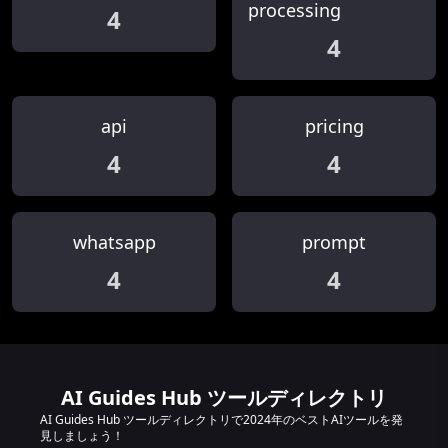
processing
4
4
api
pricing
4
4
whatsapp
prompt
4
4
AI Guides Hub ツールディレクトリ
AI Guides Hub ツールディレクトリで2024年のベストAIツールを発
見しましょう！