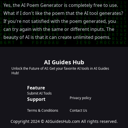
Yes, the AI Poem Generator is completely free to use.
What if I don't like the poem that the AI tool generates?
If you're not satisfied with the poem generated, you
can try again with the same or different inputs. The
beauty of AI is that it can create unlimited poems.
AI Guides Hub
Unlock the Future of AI: Get your favorite AI tools in AI Guides
Hub!
Feature
Submit AI Tools
Privacy policy
Support
Terms & Conditions
Contact Us
Copyright 2024 © AIGuidesHub.com All rights reserved.