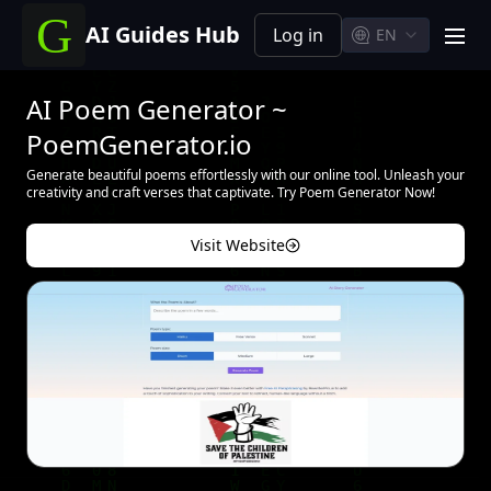
AI Guides Hub
Log in
EN
men
AI Poem Generator ~
PoemGenerator.io
Generate beautiful poems effortlessly with our online tool. Unleash your
creativity and craft verses that captivate. Try Poem Generator Now!
Visit Website