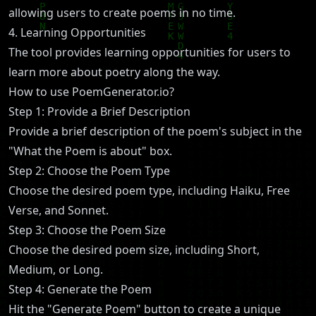
allowing users to create poems in no time.
4. Learning Opportunities
The tool provides learning opportunities for users to
learn more about poetry along the way.
How to use PoemGenerator.io?
Step 1: Provide a Brief Description
Provide a brief description of the poem's subject in the
"What the Poem is about" box.
Step 2: Choose the Poem Type
Choose the desired poem type, including Haiku, Free
Verse, and Sonnet.
Step 3: Choose the Poem Size
Choose the desired poem size, including Short,
Medium, or Long.
Step 4: Generate the Poem
Hit the "Generate Poem" button to create a unique