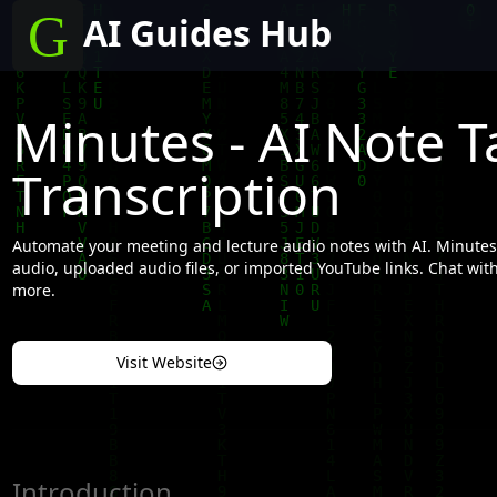
AI Guides Hub
Minutes - AI Note T
Transcription
Automate your meeting and lecture audio notes with AI. Minutes 
audio, uploaded audio files, or imported YouTube links. Chat with 
more.
Visit Website
Introduction