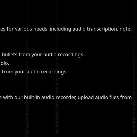
es for various needs, including audio transcription, note-
 bullets from your audio recordings.
dio.
re from your audio recordings.
 with our built-in audio recorder, upload audio files from