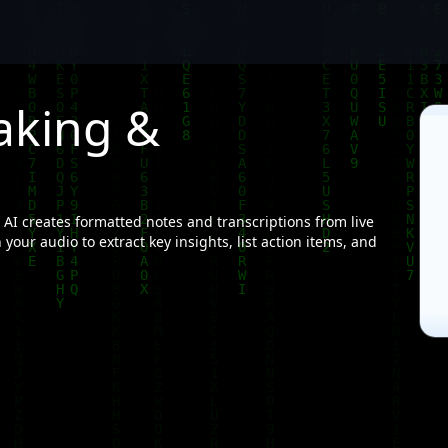
aking &
AI creates formatted notes and transcriptions from live
your audio to extract key insights, list action items, and