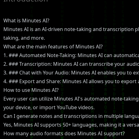
What is Minutes AI?
Minutes AI is an AI-driven note-taking and transcription p
taking, and more.
What are the main features of Minutes AI?
1. ### Automated Note-Taking: Minutes AI can automatical
2. ### Transcription: Minutes AI can transcribe your audi
3. ### Chat with Your Audio: Minutes AI enables you to ext
4. ### Export and Share: Minutes AI allows you to export 
How to use Minutes AI?
Every user can utilize Minutes AI's automated note-taking 
your device, or import YouTube videos.
Can I generate notes and transcriptions in multiple lang
Yes, Minutes AI supports 50+ languages, making it a versa
How many audio formats does Minutes AI support?