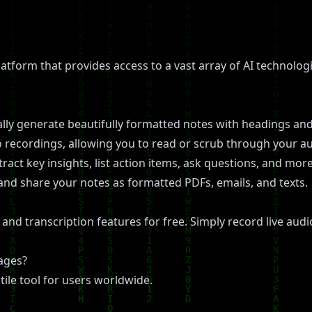
latform that provides access to a vast array of AI technologi
ly generate beautifully formatted notes with headings and
o recordings, allowing you to read or scrub through your au
ract key insights, list action items, ask questions, and mo
and share your notes as formatted PDFs, emails, and texts.
and transcription features for free. Simply record live audio
uages?
tile tool for users worldwide.