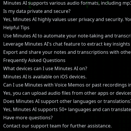
Minutes AI supports various audio formats, including m
Is my data private and secure?
Yes, Minutes AI highly values user privacy and security. Y
Helpful Tips
Use Minutes AI to automate your note-taking and transcrip
Leverage Minutes AI's chat feature to extract key insight
Export and share your notes and transcriptions with other
Frequently Asked Questions
What devices can I use Minutes AI on?
Minutes AI is available on iOS devices.
Can I use Minutes with Voice Memos or past recordings i
Yes, you can upload audio files from other apps or devices
Does Minutes AI support other languages or translations
Yes, Minutes AI supports 50+ languages and can translate
Have more questions?
Contact our support team for further assistance.