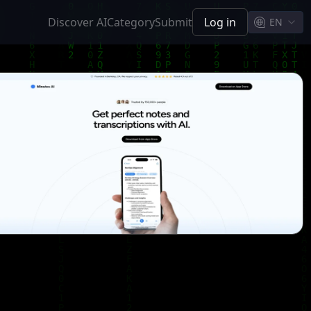
Discover AI
Category
Submit
Log in
EN