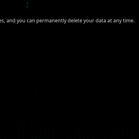
ties, and you can permanently delete your data at any time.