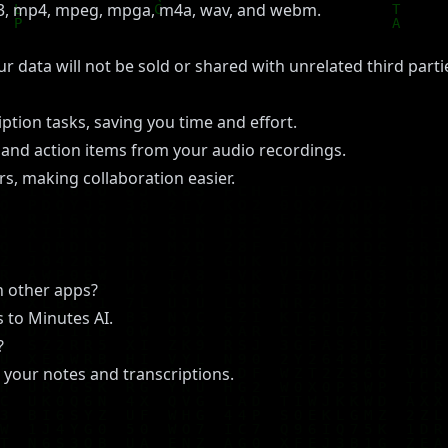
p3, mp4, mpeg, mpga, m4a, wav, and webm.
our data will not be sold or shared with unrelated third par
tion tasks, saving you time and effort.
s and action items from your audio recordings.
s, making collaboration easier.
n other apps?
 to Minutes AI.
?
 your notes and transcriptions.