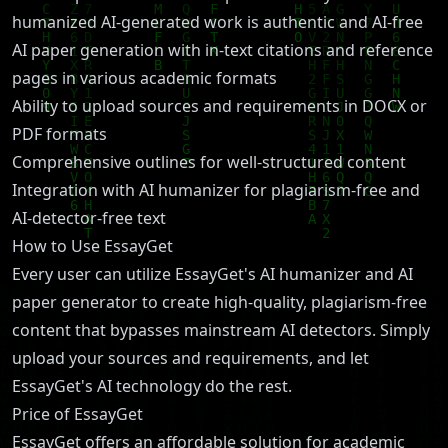
humanized AI-generated work is authentic and AI-free
AI paper generation with in-text citations and reference
pages in various academic formats
Ability to upload sources and requirements in DOCX or
PDF formats
Comprehensive outlines for well-structured content
Integration with AI humanizer for plagiarism-free and
AI-detector-free text
How to Use EssayGet
Every user can utilize EssayGet's AI humanizer and AI
paper generator to create high-quality, plagiarism-free
content that bypasses mainstream AI detectors. Simply
upload your sources and requirements, and let
EssayGet's AI technology do the rest.
Price of EssayGet
EssayGet offers an affordable solution for academic