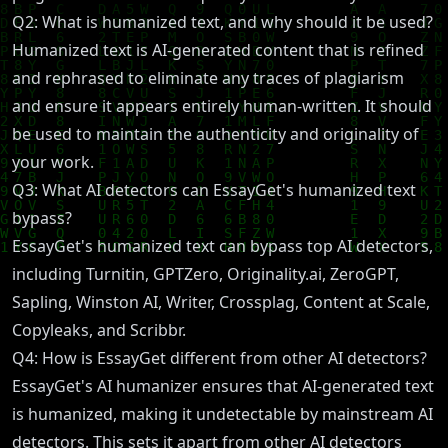
Q2: What is humanized text, and why should it be used?
Humanized text is AI-generated content that is refined
and rephrased to eliminate any traces of plagiarism
and ensure it appears entirely human-written. It should
be used to maintain the authenticity and originality of
your work.
Q3: What AI detectors can EssayGet's humanized text
bypass?
EssayGet's humanized text can bypass top AI detectors,
including Turnitin, GPTZero, Originality.ai, ZeroGPT,
Sapling, Winston AI, Writer, Crossplag, Content at Scale,
Copyleaks, and Scribbr.
Q4: How is EssayGet different from other AI detectors?
EssayGet's AI humanizer ensures that AI-generated text
is humanized, making it undetectable by mainstream AI
detectors. This sets it apart from other AI detectors