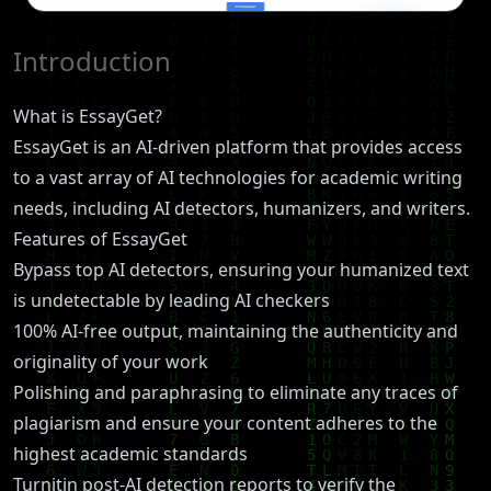
Introduction
What is EssayGet?
EssayGet is an AI-driven platform that provides access
to a vast array of AI technologies for academic writing
needs, including AI detectors, humanizers, and writers.
Features of EssayGet
Bypass top AI detectors, ensuring your humanized text
is undetectable by leading AI checkers
100% AI-free output, maintaining the authenticity and
originality of your work
Polishing and paraphrasing to eliminate any traces of
plagiarism and ensure your content adheres to the
highest academic standards
Turnitin post-AI detection reports to verify the