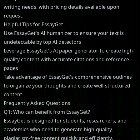
writing needs, with pricing details available upon
request.
Helpful Tips for EssayGet
Use EssayGet's AI humanizer to ensure your text is
undetectable by top AI detectors
Leverage EssayGet's AI paper generator to create high-
quality content with accurate citations and reference
pages
Take advantage of EssayGet's comprehensive outlines
to organize your thoughts and create well-structured
content
Frequently Asked Questions
Q1: Who can benefit from EssayGet?
EssayGet is designed for students, researchers, and
academics who need to generate high-quality,
plagiarism-free content quickly and efficiently.