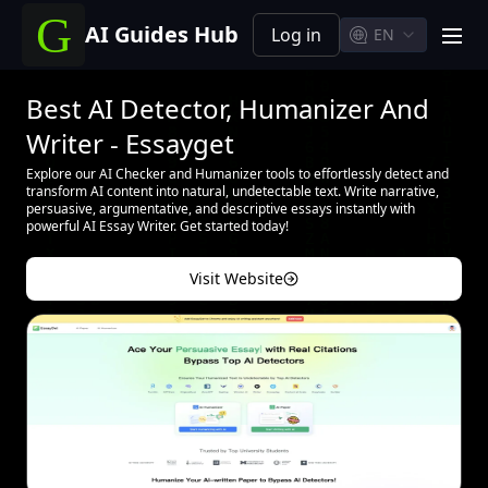
AI Guides Hub
Log in
EN
men
Best AI Detector, Humanizer And
Writer - Essayget
Explore our AI Checker and Humanizer tools to effortlessly detect and
transform AI content into natural, undetectable text. Write narrative,
persuasive, argumentative, and descriptive essays instantly with
powerful AI Essay Writer. Get started today!
Visit Website