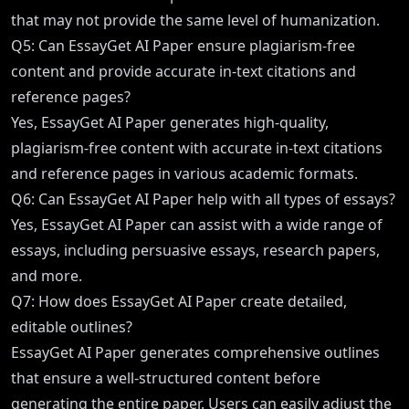
that may not provide the same level of humanization.
Q5: Can EssayGet AI Paper ensure plagiarism-free
content and provide accurate in-text citations and
reference pages?
Yes, EssayGet AI Paper generates high-quality,
plagiarism-free content with accurate in-text citations
and reference pages in various academic formats.
Q6: Can EssayGet AI Paper help with all types of essays?
Yes, EssayGet AI Paper can assist with a wide range of
essays, including persuasive essays, research papers,
and more.
Q7: How does EssayGet AI Paper create detailed,
editable outlines?
EssayGet AI Paper generates comprehensive outlines
that ensure a well-structured content before
generating the entire paper. Users can easily adjust the