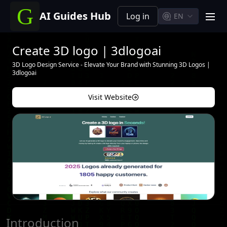
AI Guides Hub
Log in
EN
men
Create 3D logo | 3dlogoai
3D Logo Design Service - Elevate Your Brand with Stunning 3D Logos |
3dlogoai
Visit Website
Introduction