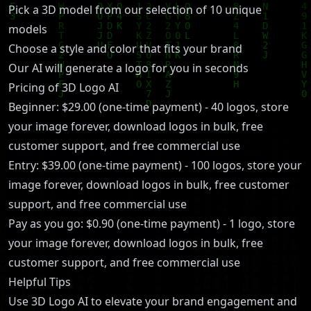
Pick a 3D model from our selection of 10 unique
models
Choose a style and color that fits your brand
Our AI will generate a logo for you in seconds
Pricing of 3D Logo AI
Beginner: $29.00 (one-time payment) - 40 logos, store
your image forever, download logos in bulk, free
customer support, and free commercial use
Entry: $39.00 (one-time payment) - 100 logos, store your
image forever, download logos in bulk, free customer
support, and free commercial use
Pay as you go: $0.90 (one-time payment) - 1 logo, store
your image forever, download logos in bulk, free
customer support, and free commercial use
Helpful Tips
Use 3D Logo AI to elevate your brand engagement and