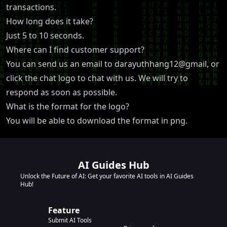
transactions.
How long does it take?
Just 5 to 10 seconds.
Where can I find customer support?
You can send us an email to darayuthhang12@gmail, or
click the chat logo to chat with us. We will try to
respond as soon as possible.
What is the format for the logo?
You will be able to download the format in png.
AI Guides Hub
Unlock the Future of AI: Get your favorite AI tools in AI Guides
Hub!
Feature
Submit AI Tools