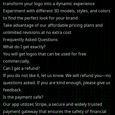
transform your logo into a dynamic experience
Experiment with different 3D models, styles, and colors
to find the perfect look for your brand
Take advantage of our affordable pricing plans and
unlimited revisions at no extra cost
Frequently Asked Questions
What do I get exactly?
You will get logos that can be used for free
commercially.
Can I get a refund?
If you do not like it, let us know. We will refund you—no
questions asked. If you are kind enough, please give us
feedback.
Is the payment safe?
Our app utilizes Stripe, a secure and widely trusted
payment gateway that ensures the safety of financial