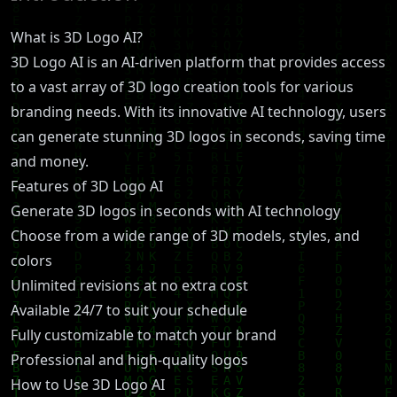
What is 3D Logo AI?
3D Logo AI is an AI-driven platform that provides access
to a vast array of 3D logo creation tools for various
branding needs. With its innovative AI technology, users
can generate stunning 3D logos in seconds, saving time
and money.
Features of 3D Logo AI
Generate 3D logos in seconds with AI technology
Choose from a wide range of 3D models, styles, and
colors
Unlimited revisions at no extra cost
Available 24/7 to suit your schedule
Fully customizable to match your brand
Professional and high-quality logos
How to Use 3D Logo AI